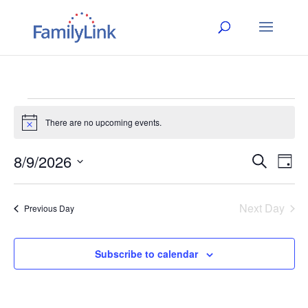
Events
There are no upcoming events.
Notice
for
8/9/2026
Event
Ev
Search
August
Day
Select
Vi
Searc
date.
9,
Na
Next Day
and
Previous Day
2026
Views
Subscribe to calendar
Naviga