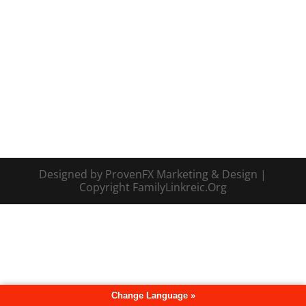
Designed by ProvenFX Marketing & Design |
Copyright FamilyLinkreic.Org
Change Language »