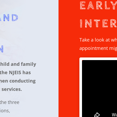
EARL
AND
INTE
Take a look at wh
N
appointment migh
child and family
 the NJEIS has
hen conducting
 services.
 the three
ions,