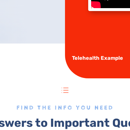
Telehealth Example
d
FIND THE INFO YOU NEED
swers to Important Qu