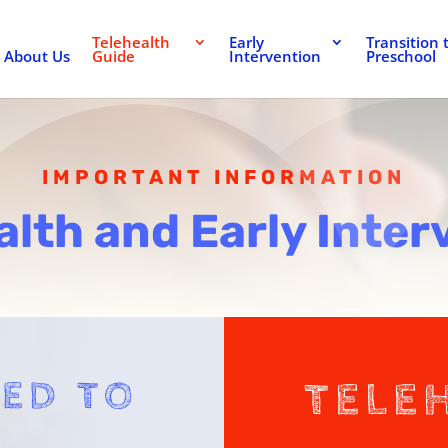
Telehealth
Early
Transition 
About Us
Guide
Intervention
Preschool
IMPORTANT INFORMATION
alth and Early Inter
ED TO
TELE