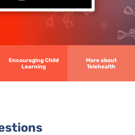
Encouraging Child
More about
Learning
Telehealth
estions