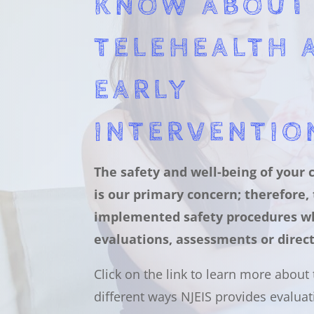
KNOW ABOUT
TELEHEALTH 
EARLY
INTERVENTIO
The safety and well-being of your 
is our primary concern; therefore,
implemented safety procedures w
evaluations, assessments or direct
Click on the link to learn more about
different ways NJEIS provides evaluat