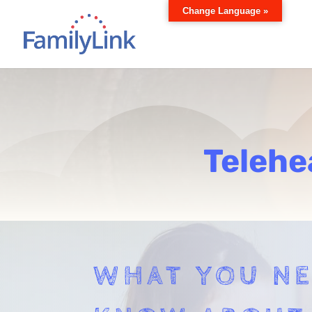
Change Language »
Telehe
WHAT YOU NE