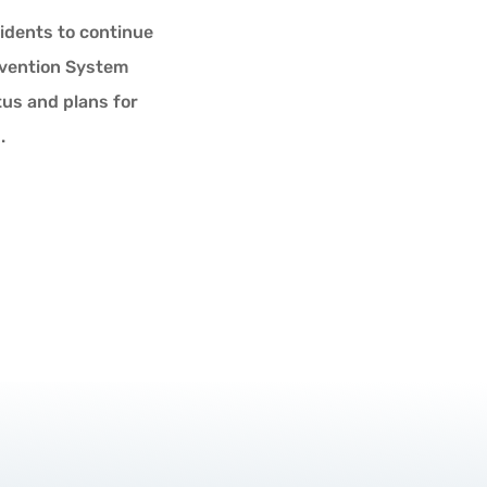
idents to continue
ervention System
tus and plans for
.