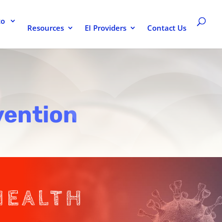
to
Resources
EI Providers
Contact Us
vention
HEALTH