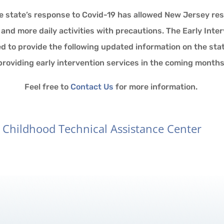
e state’s response to Covid-19 has allowed New Jersey res
nd more daily activities with precautions. The Early Int
ed to provide the following updated information on the sta
providing early intervention services in the coming months
Feel free to
Contact Us
for more information.
y Childhood Technical Assistance Center