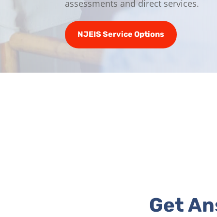
assessments and direct services.
NJEIS Service Options
Get An