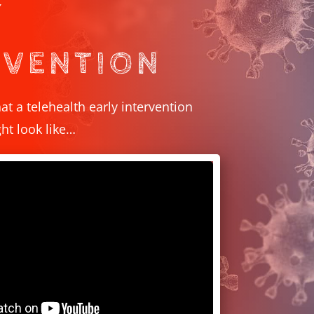
Y
RVENTION
at a telehealth early intervention
t look like…