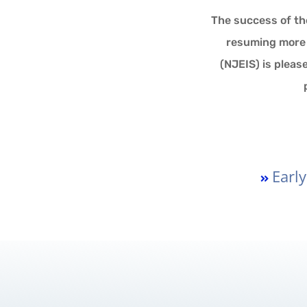
The success of th
resuming more a
(NJEIS) is pleas
Earl