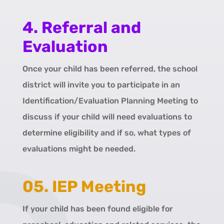
4. Referral and
Evaluation
Once your child has been referred, the school
district will invite you to participate in an
Identification/Evaluation Planning Meeting to
discuss if your child will need evaluations to
determine eligibility and if so, what types of
evaluations might be needed.
05. IEP Meeting
If your child has been found eligible for