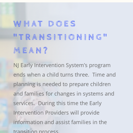
WHAT DOES
"TRANSITIONING"
MEAN?
NJ Early Intervention System’s program
ends when a child turns three. Time and
planning is needed to prepare children
and families for changes in systems and
services. During this time the Early
Intervention Providers will provide
information and assist families in the
transition process.