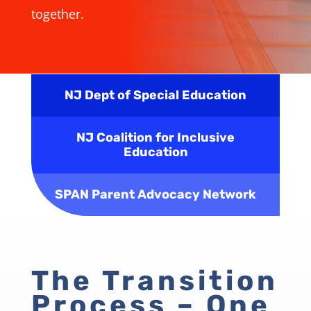
together.
NJ Dept of Special Education
NJ Coalition for Inclusive
Education
SPAN Parent Advocacy Network
The Transition
Process – One