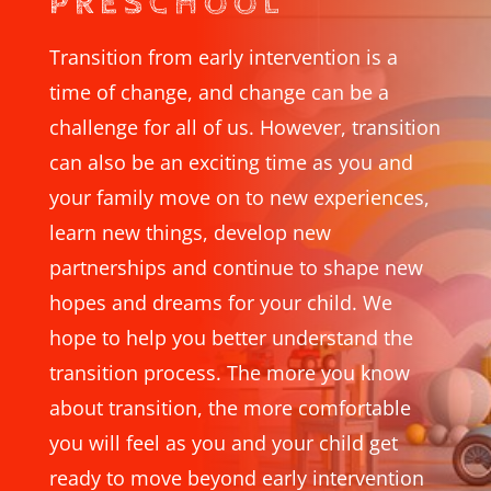
PRESCHOOL
Transition from early intervention is a
time of change, and change can be a
challenge for all of us. However, transition
can also be an exciting time as you and
your family move on to new experiences,
learn new things, develop new
partnerships and continue to shape new
hopes and dreams for your child. We
hope to help you better understand the
transition process. The more you know
about transition, the more comfortable
you will feel as you and your child get
ready to move beyond early intervention