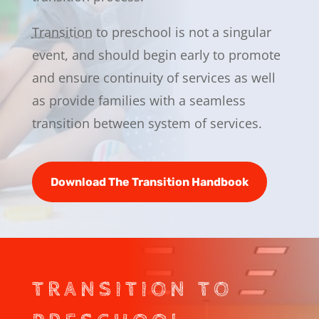
Transition
to preschool is not a singular
event, and should begin early to promote
and ensure continuity of services as well
as provide families with a seamless
transition between system of services.
Download The Transition Handbook
TRANSITION TO