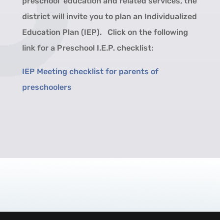
preschool education and related services, the
district will invite you to plan an Individualized
Education Plan (IEP). Click on the following
link for a Preschool I.E.P. checklist:
IEP Meeting checklist for parents of
preschoolers