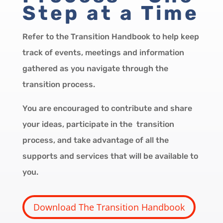
Step at a Time
Refer to the Transition Handbook to help keep
track of events, meetings and information
gathered as you navigate through the
transition process.
You are encouraged to contribute and share
your ideas, participate in the transition
process, and take advantage of all the
supports and services that will be available to
you.
Download The Transition Handbook