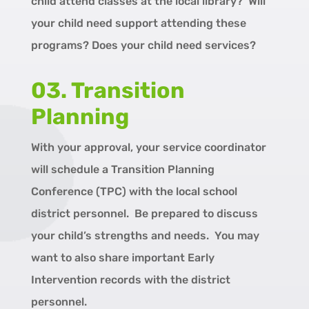
child attend classes at the local library? Will
your child need support attending these
programs? Does your child need services?
03. Transition
Planning
With your approval, your service coordinator
will schedule a Transition Planning
Conference (TPC) with the local school
district personnel. Be prepared to discuss
your child’s strengths and needs. You may
want to also share important Early
Intervention records with the district
personnel.