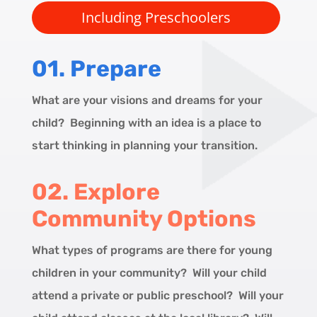
Including Preschoolers
01.
Prepare
What are your visions and dreams for your
child? Beginning with an idea is a place to
start thinking in planning your transition.
02. Explore
Community Options
What types of programs are there for young
children in your community? Will your child
attend a private or public preschool? Will your