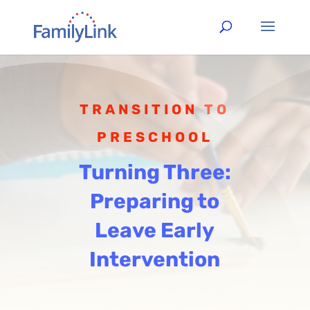
TRANSITION TO
PRESCHOOL
Turning Three:
Preparing to
Leave Early
Intervention