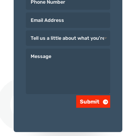
Submit