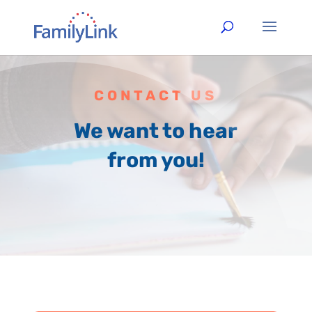
CONTACT US
We want to hear
from you!