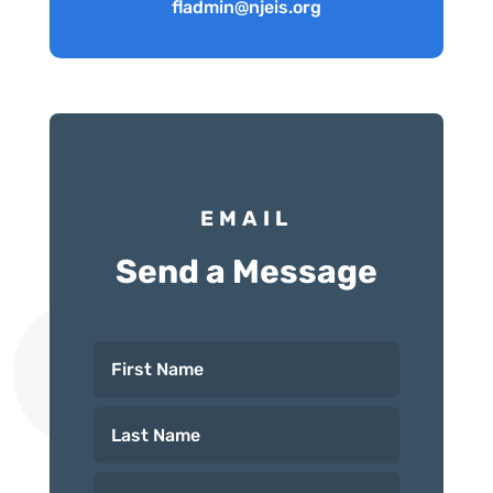
fladmin@njeis.org
EMAIL
Send a Message