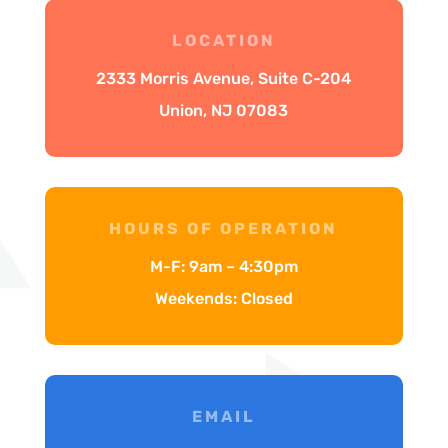
LOCATION
2333 Morris Avenue, Suite C-204
Union, NJ 07083
HOURS OF OPERATION
M-F: 9am – 4:30pm
Weekends: Closed
EMAIL